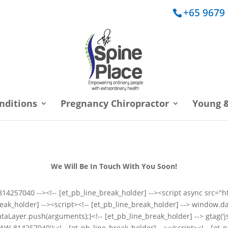
+65 9679
nditions
Pregnancy Chiropractor
Young &
We Will Be In Touch With You Soon!
s: 814257040 --><!-- [et_pb_line_break_holder] --><script async src
ak_holder] --><script><!-- [et_pb_line_break_holder] --> window.da
taLayer.push(arguments);}<!-- [et_pb_line_break_holder] --> gtag('js'
, 'AW-814257040');<!-- [et_pb_line_break_holder] --></script><!-- [et_