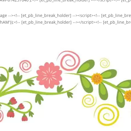
ge --><!-- [et_pb_line_break_holder] --><script><!-- [et_pb_line_brea
'});<!-- [et_pb_line_break_holder] --></script><!-- [et_pb_line_br