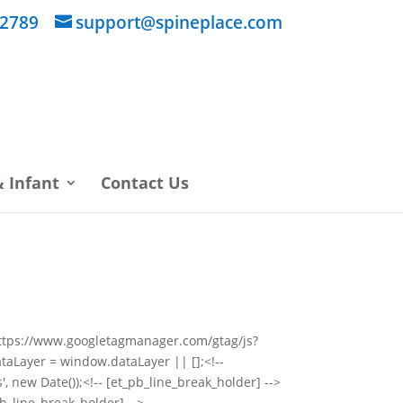
 2789
support@spineplace.com
 Infant
Contact Us
="https://www.googletagmanager.com/gtag/js?
taLayer = window.dataLayer || [];<!--
, new Date());<!-- [et_pb_line_break_holder] -->
pb_line_break_holder] -->