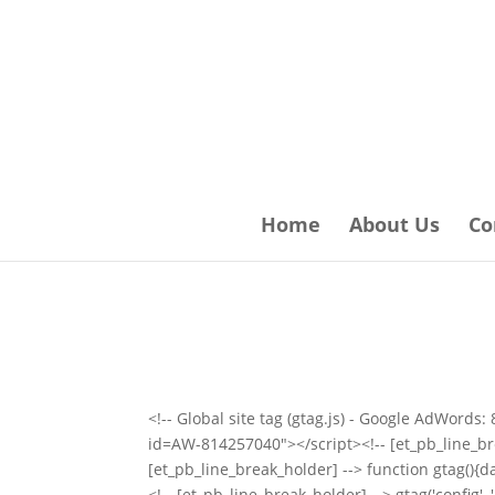
Home
About Us
Co
<!-- Global site tag (gtag.js) - Google AdWord
id=AW-814257040"></script><!-- [et_pb_line_bre
[et_pb_line_break_holder] --> function gtag(){da
<!-- [et_pb_line_break_holder] --> gtag('config'