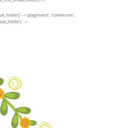
k_holder] --> gtag('event', 'conversion',
eak_holder] -->