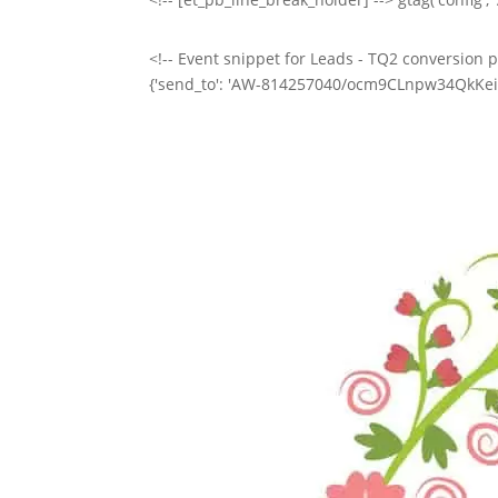
<!-- Event snippet for Leads - TQ2 conversion pa
{'send_to': 'AW-814257040/ocm9CLnpw34QkKeihAM