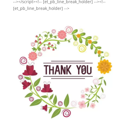
--></script><!-- [et_pb_line_break_holder] --><!--
[et_pb_line_break_holder] -->