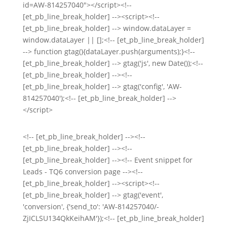
id=AW-814257040"></script><!--
[et_pb_line_break_holder] --><script><!--
[et_pb_line_break_holder] --> window.dataLayer =
window.dataLayer || [];<!-- [et_pb_line_break_holder]
--> function gtag(){dataLayer.push(arguments);}<!--
[et_pb_line_break_holder] --> gtag('js', new Date());<!--
[et_pb_line_break_holder] --><!--
[et_pb_line_break_holder] --> gtag('config', 'AW-
814257040');<!-- [et_pb_line_break_holder] -->
</script>
<!-- [et_pb_line_break_holder] --><!--
[et_pb_line_break_holder] --><!--
[et_pb_line_break_holder] --><!-- Event snippet for
Leads - TQ6 conversion page --><!--
[et_pb_line_break_holder] --><script><!--
[et_pb_line_break_holder] --> gtag('event',
'conversion', {'send_to': 'AW-814257040/-
ZjICLSU134QkKeihAM'});<!-- [et_pb_line_break_holder]