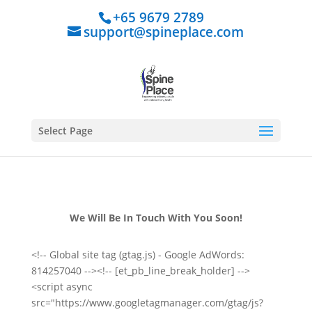
+65 9679 2789
support@spineplace.com
Select Page
We Will Be In Touch With You Soon!
<!-- Global site tag (gtag.js) - Google AdWords:
814257040 --><!-- [et_pb_line_break_holder] -->
<script async
src="https://www.googletagmanager.com/gtag/js?